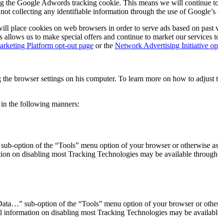
ng the Google Adwords tracking cookie. This means we will continue to 
 collecting any identifiable information through the use of Google’s 
ll place cookies on web browsers in order to serve ads based on past vi
his allows us to make special offers and continue to market our services 
rketing Platform opt-out page
or the
Network Advertising Initiative op
ng the browser settings on his computer. To learn more on how to adjust 
 in the following manners:
 sub-option of the “Tools” menu option of your browser or otherwise as
ion on disabling most Tracking Technologies may be available through y
ata…” sub-option of the “Tools” menu option of your browser or otherw
 information on disabling most Tracking Technologies may be available