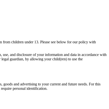
on from children under 13. Please see below for our policy with
on, use, and disclosure of your information and data in accordance with
or legal guardian, by allowing your child(ren) to use the
s, goods and advertising to your current and future needs. For this
require personal identification.