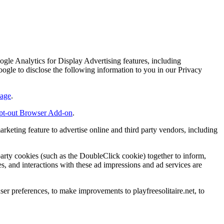
ogle Analytics for Display Advertising features, including
e to disclose the following information to you in our Privacy
page
.
pt-out Browser Add-on
.
arketing feature to advertise online and third party vendors, including
party cookies (such as the DoubleClick cookie) together to inform,
es, and interactions with these ad impressions and ad services are
er preferences, to make improvements to playfreesolitaire.net, to