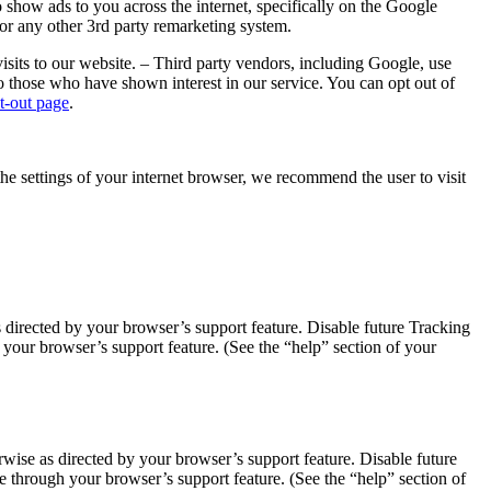
show ads to you across the internet, specifically on the Google
or any other 3rd party remarketing system.
sits to our website. – Third party vendors, including Google, use
to those who have shown interest in our service. You can opt out of
t-out page
.
the settings of your internet browser, we recommend the user to visit
 directed by your browser’s support feature. Disable future Tracking
our browser’s support feature. (See the “help” section of your
ise as directed by your browser’s support feature. Disable future
 through your browser’s support feature. (See the “help” section of