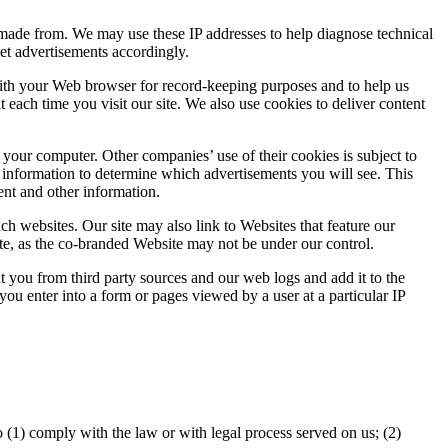
 made from. We may use these IP addresses to help diagnose technical
et advertisements accordingly.
d with your Web browser for record-keeping purposes and to help us
each time you visit our site. We also use cookies to deliver content
our computer. Other companies’ use of their cookies is subject to
r information to determine which advertisements you will see. This
nt and other information.
uch websites. Our site may also link to Websites that feature our
e, as the co-branded Website may not be under our control.
you from third party sources and our web logs and add it to the
u enter into a form or pages viewed by a user at a particular IP
o (1) comply with the law or with legal process served on us; (2)