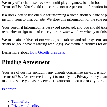
We may offer chat, user reviews, multi-player games, bulletin board, o
Terms of Use. You should take care to not use personal information in 
If a user elects to use our site for informing a friend about our site o
inviting them to visit our site. We store this information for the sole p
Your personal information is password-protected, and you should take 
remember to sign out and close your browser window when you finish a
We maintain archives of our web logs, database, and other systems and 
database (see above regarding web logs). We maintain archives for dis
Learn more about
How Google uses data.
Binding Agreement
Your use of our site, including any dispute concerning privacy, is subj
Terms of Use. We reserve the right to modify this Privacy Policy at an
modified since you last reviewed it. Your continued use of any portion
Patienser
Copyright © 2021 All rights reserved.
Term of use
Privacy and policy