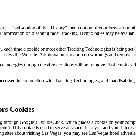
ory…” sub-option of the “History” menu option of your browser or othe
 information on disabling most Tracking Technologies may be available
u each time a cookie or most other Tracking Technologies is being set (
 access the Website. Additional information on warnings and removal o
ing Technologies through the above options will not remove Flash cookie
be accessed in conjunction with Tracking Technologies, and that disabl
rs Cookies
g through Google’s DoubleClick, which places a cookie on your comput
). This cookie is used to serve ads specific to you and your interests 
g sites about visiting Las Vegas, you may see Las Vegas hotel advertise