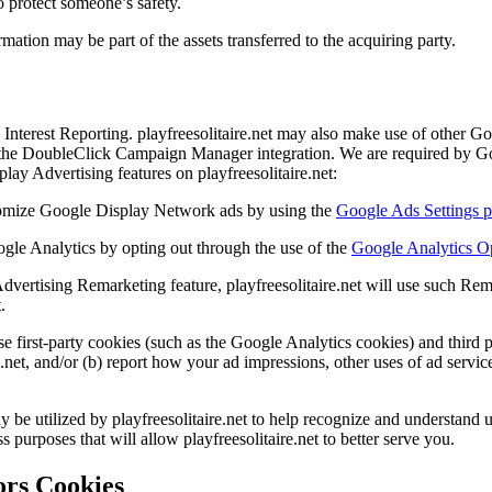
o protect someone’s safety.
ation may be part of the assets transferred to the acquiring party.
nterest Reporting. playfreesolitaire.net may also make use of other Go
e DoubleClick Campaign Manager integration. We are required by Googl
ay Advertising features on playfreesolitaire.net:
tomize Google Display Network ads by using the
Google Ads Settings 
gle Analytics by opting out through the use of the
Google Analytics O
Advertising Remarketing feature, playfreesolitaire.net will use such Rem
.
se first-party cookies (such as the Google Analytics cookies) and third 
re.net, and/or (b) report how your ad impressions, other uses of ad servic
 utilized by playfreesolitaire.net to help recognize and understand us
 purposes that will allow playfreesolitaire.net to better serve you.
rs Cookies