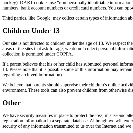
hockey). DART cookies use “non personally identifiable information”.
numbers, bank account numbers or credit card numbers. You can opt-out 
Third parties, like Google, may collect certain types of information abo
Children Under 13
Our site is not directed to children under the age of 13. We respect 
areas of the sites that ask for age, we do not collect personal inform
collection is permitted under COPPA.
If a parent believes that his or her child has submitted personal inform
13. Please note that it is possible some of this information may rema
regarding archived information).
We believe that parents should supervise their children’s online activi
environment. These tools can also prevent children from otherwise dis
Other
We have security measures in place to protect the loss, misuse and alt
registration information in a separate database. Although we will exe
security of any information transmitted to us over the Internet and we a