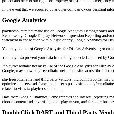
protect and defend our rights or property; or (3) act in an emergency t
In the event that we acquired by another company, your personal inform
Google Analytics
playfreesolitaire.net make use of Google Analytics Demographics and I
Remarketing, Google Display Network Impression Reporting and/or th
Statement in connection with our use of any Google Analytics for Displ
You may opt out of Google Analytics for Display Advertising or cus
You may also prevent your data from being collected and used by Goo
If playfreesolitaire.net make use of the Google Analytics for Display 
Google, may show playfreesolitaire.net ads on sites across the Internet
playfreesolitaire.net and third party vendors, including Google, may u
optimize and serve ads based on a user’s past visits to playfreesolitai
related to visits to playfreesolitaire.net.
Data from Google Analytics Demographics and Interest Reporting may be
choose content and advertising to display to you, and for other business
DoubleClick DART and Third-Party Vendo