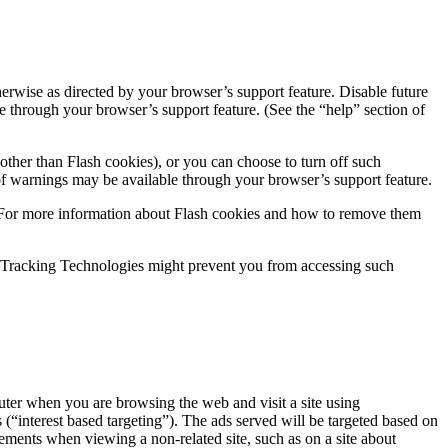
rwise as directed by your browser’s support feature. Disable future
 through your browser’s support feature. (See the “help” section of
other than Flash cookies), or you can choose to turn off such
f warnings may be available through your browser’s support feature.
s. For more information about Flash cookies and how to remove them
ing Tracking Technologies might prevent you from accessing such
er when you are browsing the web and visit a site using
(“interest based targeting”). The ads served will be targeted based on
ments when viewing a non-related site, such as on a site about