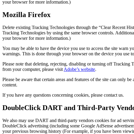
your browser for more information.)
Mozilla Firefox
Delete existing Tracking Technologies through the “Clear Recent Hist
Tracking Technologies by using the same browser controls. Additional
your browser for more information.)
You may be able to have the device you use to access the site warn yo
warnings. This is done through your browser on the device you use to
Please note that deleting, rejecting, disabling or turning off Track
from your computer, please visit
Adobe’s website
.
Please be aware that certain areas and features of the site can only 
content.
If you have any questions concerning cookies, please contact us.
DoubleClick DART and Third-Party Vendo
We also may use DART and third-party vendors cookies for ad servin
DoubleClick advertising (including some Google AdSense advertisements
your previous browsing history (For example, if you have been viewin