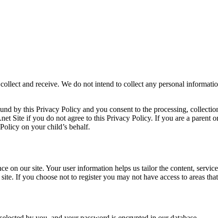
collect and receive. We do not intend to collect any personal informati
ound by this Privacy Policy and you consent to the processing, collecti
.net Site if you do not agree to this Privacy Policy. If you are a parent 
 Policy on your child’s behalf.
 on our site. Your user information helps us tailor the content, service
site. If you choose not to register you may not have access to areas that 
elected by you, and your password is encrypted in our database.