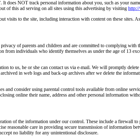
 It does NOT track personal information about you, such as your name, 
of this ad serving on all sites using this advertising by visiting
http:
ut visits to the site, including interaction with content on these sites. A
the privacy of parents and children and are committed to complying wit
ation from individuals who identify themselves as under the age of 13 ex
ation to us, he or she can contact us via e-mail. We will promptly delete 
in archived in web logs and back-up archives after we delete the informa
ties and consider using parental control tools available from online serv
closing online their name, address and other personal information witho
eration of the information under our control. These include a firewall 
rcise reasonable care in providing secure transmission of information b
ccept no liability for any unintentional disclosure.