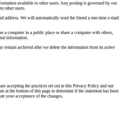
formation available to other users. Any posting is governed by our
to other users.
mail address. We will automatically send the friend a one-time e-mail
e a computer in a public place or share a computer with others,
nal information.
y remain archived after we delete the information from its active
are accepting the practices set out in this Privacy Policy and our
te at the bottom of this page to determine if the statement has been
tute your acceptance of the changes.