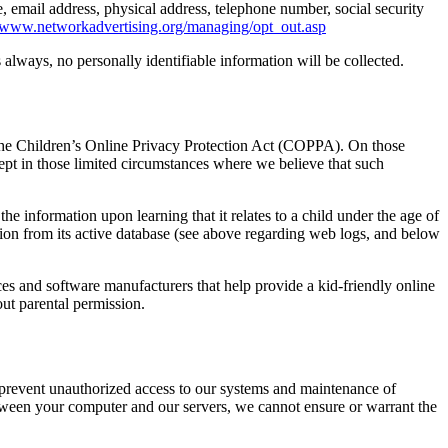
email address, physical address, telephone number, social security
//www.networkadvertising.org/managing/opt_out.asp
s always, no personally identifiable information will be collected.
h the Children’s Online Privacy Protection Act (COPPA). On those
cept in those limited circumstances where we believe that such
the information upon learning that it relates to a child under the age of
tion from its active database (see above regarding web logs, and below
ices and software manufacturers that help provide a kid-friendly online
ut parental permission.
to prevent unauthorized access to our systems and maintenance of
etween your computer and our servers, we cannot ensure or warrant the