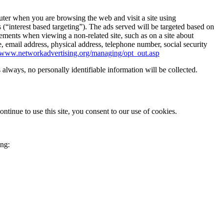
er when you are browsing the web and visit a site using
(“interest based targeting”). The ads served will be targeted based on
ments when viewing a non-related site, such as on a site about
email address, physical address, telephone number, social security
//www.networkadvertising.org/managing/opt_out.asp
s always, no personally identifiable information will be collected.
ontinue to use this site, you consent to our use of cookies.
ing: