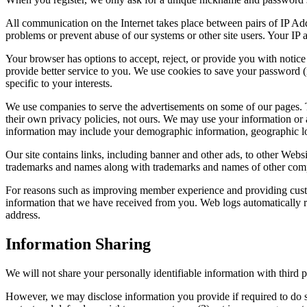
All communication on the Internet takes place between pairs of IP Ad
problems or prevent abuse of our systems or other site users. Your IP
Your browser has options to accept, reject, or provide you with notice
provide better service to you. We use cookies to save your password (i
specific to your interests.
We use companies to serve the advertisements on some of our pages. T
their own privacy policies, not ours. We may use your information or 
information may include your demographic information, geographic loc
Our site contains links, including banner and other ads, to other Websi
trademarks and names along with trademarks and names of other compa
For reasons such as improving member experience and providing custo
information that we have received from you. Web logs automatically re
address.
Information Sharing
We will not share your personally identifiable information with third pa
However, we may disclose information you provide if required to do so 