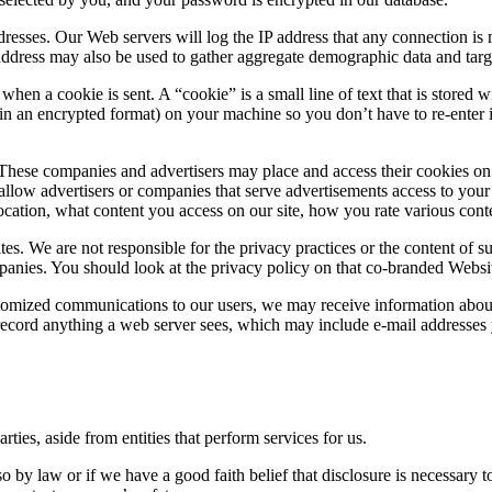
dresses. Our Web servers will log the IP address that any connection is
 address may also be used to gather aggregate demographic data and targ
 when a cookie is sent. A “cookie” is a small line of text that is store
n an encrypted format) on your machine so you don’t have to re-enter it 
hese companies and advertisers may place and access their cookies on y
allow advertisers or companies that serve advertisements access to you
ation, what content you access on our site, how you rate various conte
tes. We are not responsible for the privacy practices or the content of s
nies. You should look at the privacy policy on that co-branded Websit
mized communications to our users, we may receive information about 
cord anything a web server sees, which may include e-mail addresses yo
rties, aside from entities that perform services for us.
by law or if we have a good faith belief that disclosure is necessary t