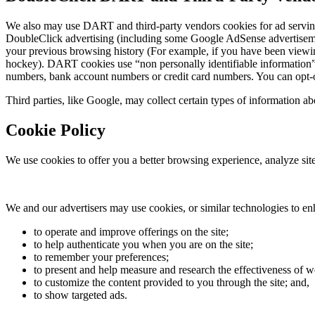
We also may use DART and third-party vendors cookies for ad servin
DoubleClick advertising (including some Google AdSense advertisements
your previous browsing history (For example, if you have been viewin
hockey). DART cookies use “non personally identifiable information”.
numbers, bank account numbers or credit card numbers. You can opt-out 
Third parties, like Google, may collect certain types of information abo
Cookie Policy
We use cookies to offer you a better browsing experience, analyze site 
We and our advertisers may use cookies, or similar technologies to en
to operate and improve offerings on the site;
to help authenticate you when you are on the site;
to remember your preferences;
to present and help measure and research the effectiveness of w
to customize the content provided to you through the site; and,
to show targeted ads.