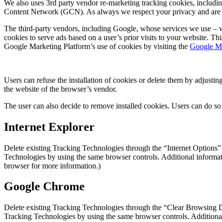
We also uses 3rd party vendor re-marketing tracking cookies, includi
Content Network (GCN). As always we respect your privacy and are not
The third-party vendors, including Google, whose services we use – wi
cookies to serve ads based on a user’s prior visits to your website. T
Google Marketing Platform’s use of cookies by visiting the
Google Ma
Users can refuse the installation of cookies or delete them by adjusti
the website of the browser’s vendor.
The user can also decide to remove installed cookies. Users can do so
Internet Explorer
Delete existing Tracking Technologies through the “Internet Options”
Technologies by using the same browser controls. Additional informat
browser for more information.)
Google Chrome
Delete existing Tracking Technologies through the “Clear Browsing D
Tracking Technologies by using the same browser controls. Additional