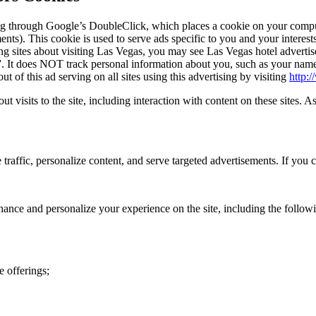
g through Google’s DoubleClick, which places a cookie on your comput
). This cookie is used to serve ads specific to you and your interests 
g sites about visiting Las Vegas, you may see Las Vegas hotel advertise
 It does NOT track personal information about you, such as your name, 
of this ad serving on all sites using this advertising by visiting
http:
ut visits to the site, including interaction with content on these sites. A
traffic, personalize content, and serve targeted advertisements. If you c
hance and personalize your experience on the site, including the follow
e offerings;