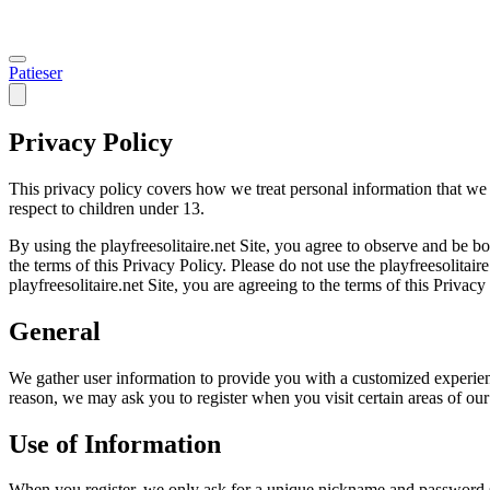
Patieser
Privacy Policy
This privacy policy covers how we treat personal information that we 
respect to children under 13.
By using the playfreesolitaire.net Site, you agree to observe and be b
the terms of this Privacy Policy. Please do not use the playfreesolitaire
playfreesolitaire.net Site, you are agreeing to the terms of this Privacy
General
We gather user information to provide you with a customized experience
reason, we may ask you to register when you visit certain areas of our 
Use of Information
When you register, we only ask for a unique nickname and password s