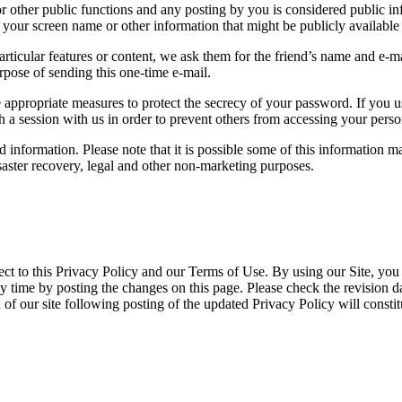
r other public functions and any posting by you is considered public in
your screen name or other information that might be publicly available 
r particular features or content, we ask them for the friend’s name and e-
urpose of sending this one-time e-mail.
appropriate measures to protect the secrecy of your password. If you us
 session with us in order to prevent others from accessing your perso
information. Please note that it is possible some of this information ma
aster recovery, legal and other non-marketing purposes.
ect to this Privacy Policy and our Terms of Use. By using our Site, you 
y time by posting the changes on this page. Please check the revision da
 of our site following posting of the updated Privacy Policy will consti